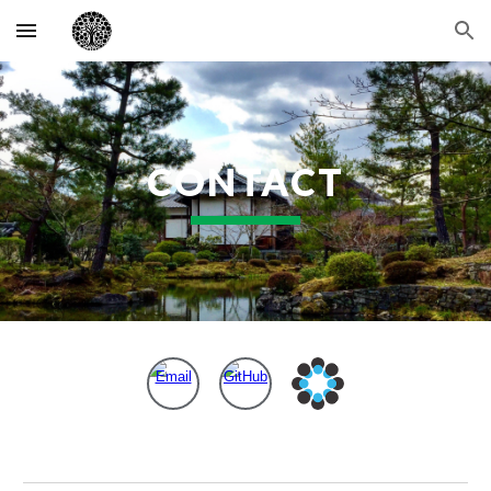
Skip to main content
Skip to navigation
CONTACT