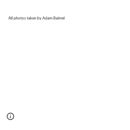
All photos taken by Adam Baimel